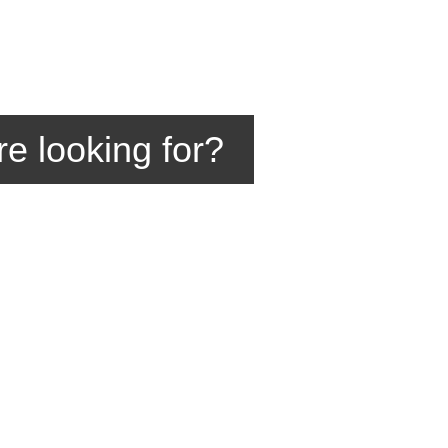
re looking for?