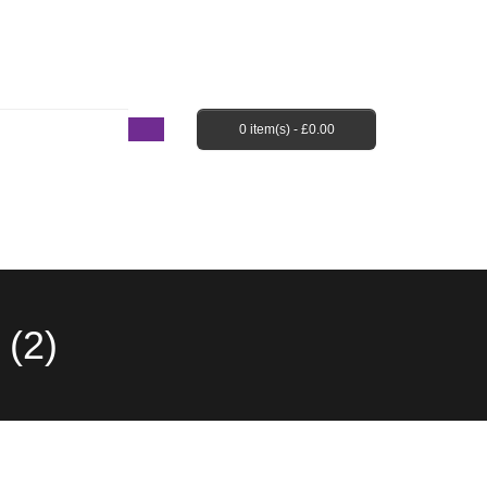
Login / Register
Shopping Cart
Checkout
0 item(s) -
£
0.00
EBAY SHOP
FAQ’S
(2)