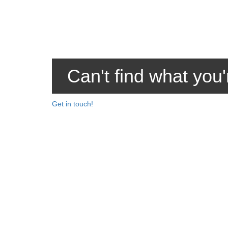
Can't find what you'
Get in touch!