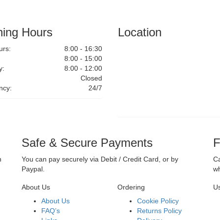
ing Hours
Location
rs:
8:00 - 16:30
8:00 - 15:00
y:
8:00 - 12:00
Closed
ncy:
24/7
Safe & Secure Payments
F
n
You can pay securely via Debit / Credit Card, or by
Ca
Paypal.
wh
About Us
Ordering
Us
About Us
Cookie Policy
FAQ’s
Returns Policy