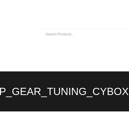
 EXHAUSTS
UNIVERSAL EXHAUST PARTS
ABOUT US
P_GEAR_TUNING_CYBOX 