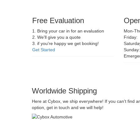
Free Evaluation
Open
1. Bring your car in for an evaluation
Mon-Thu
2. We'll give you a quote
Friday:
3. if you're happy we get booking!
Saturda
Get Started
Sunday:
Emerge
Worldwide Shipping
Here at Cybox, we ship everywhere! If you can't find a
option, get in touch and we will help!