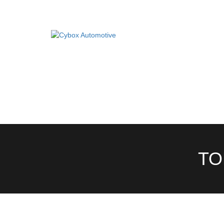
Main
Menu
Direct Fit Exhausts
DIRECT FIT EXHAUSTS
CUSTOM BUILD
Custom Build Exhausts
CONTACT US
Universal Exhaust Parts
About Us
TO
Ebay Shop
FAQ’s
Contact us