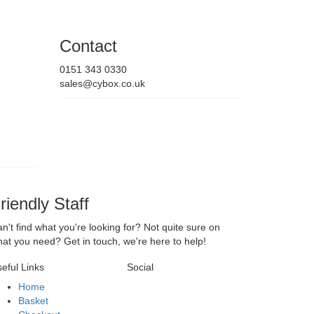
Contact
0151 343 0330
sales@cybox.co.uk
riendly Staff
n't find what you're looking for? Not quite sure on
at you need? Get in touch, we're here to help!
eful Links
Social
Home
Basket