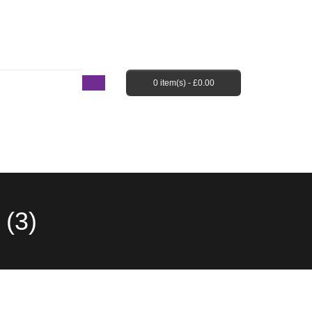
Login / Register
Shopping Cart
Checkout
0 item(s) -
£
0.00
EBAY SHOP
FAQ’S
(3)