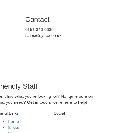
Contact
0151 343 0330
sales@cybox.co.uk
riendly Staff
n't find what you're looking for? Not quite sure on
at you need? Get in touch, we're here to help!
eful Links
Social
Home
Basket