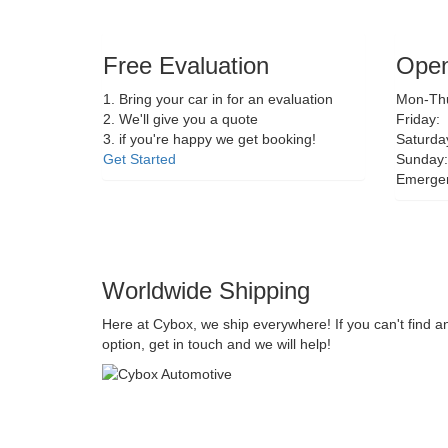
Free Evaluation
Open
1. Bring your car in for an evaluation
Mon-Thu
2. We'll give you a quote
Friday:
3. if you're happy we get booking!
Saturda
Get Started
Sunday:
Emerge
Worldwide Shipping
Here at Cybox, we ship everywhere! If you can't find a
option, get in touch and we will help!