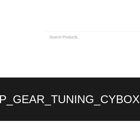
 EXHAUSTS
UNIVERSAL EXHAUST PARTS
ABOUT US
P_GEAR_TUNING_CYBOX 