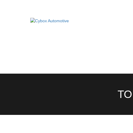
Main
Menu
Direct Fit Exhausts
DIRECT FIT EXHAUSTS
CUSTOM BUILD
Custom Build Exhausts
CONTACT US
Universal Exhaust Parts
About Us
TO
Ebay Shop
FAQ’s
Contact us