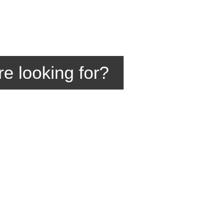
re looking for?