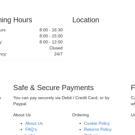
ing Hours
Location
rs:
8:00 - 16:30
8:00 - 15:00
y:
8:00 - 12:00
Closed
ncy:
24/7
Safe & Secure Payments
F
n
You can pay securely via Debit / Credit Card, or by
Ca
Paypal.
wh
About Us
Ordering
Us
About Us
Cookie Policy
FAQ’s
Returns Policy