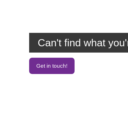
Can't find what you'
Get in touch!