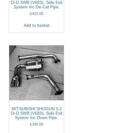
Di-D SWB (V68S), Side Exit
System Inc De-Cat Pipe.
£
420.00
Add to basket
MITSUBISHI SHOGUN 3.2
Di-D SWB (V68S), Side Exit
System Inc Down Pipe.
£
395.00