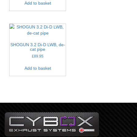
Add to basket
SHOGUN 3.2 Di-D LWB, de-
cat pipe
£
89.95
Add to basket