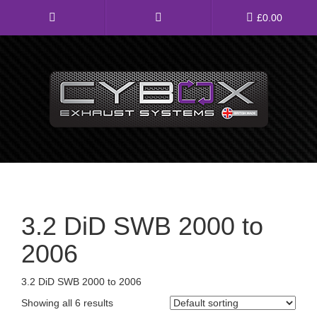
Main
£
0.00
Menu
Direct Fit Exhausts
Custom Build Exhausts
Universal Exhaust Parts
About Us
3.2 DiD SWB 2000 to
Ebay Shop
2006
FAQ’s
3.2 DiD SWB 2000 to 2006
Contact us
Showing all 6 results