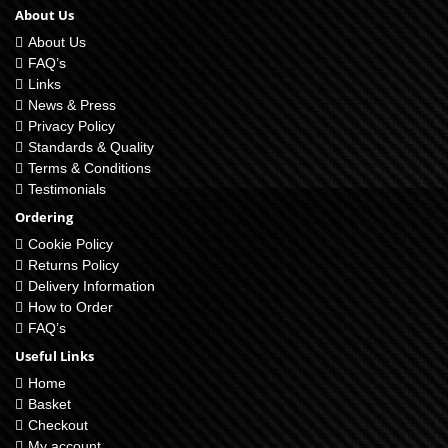
About Us
About Us
FAQ’s
Links
News & Press
Privacy Policy
Standards & Quality
Terms & Conditions
Testimonials
Ordering
Cookie Policy
Returns Policy
Delivery Information
How to Order
FAQ’s
Useful Links
Home
Basket
Checkout
My account