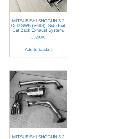
MITSUBISHI SHOGUN 3.2
Di-D SWB (V68S), Side Exit
Cat Back Exhaust System.
£
320.00
Add to basket
MITSUBISHI SHOGUN 3.2