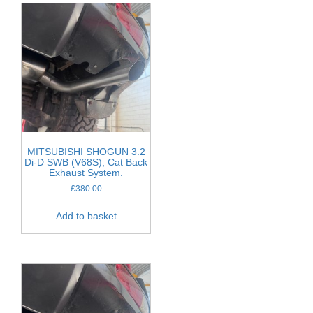
MITSUBISHI SHOGUN 3.2
Di-D SWB (V68S), Cat Back
Exhaust System.
£
380.00
Add to basket