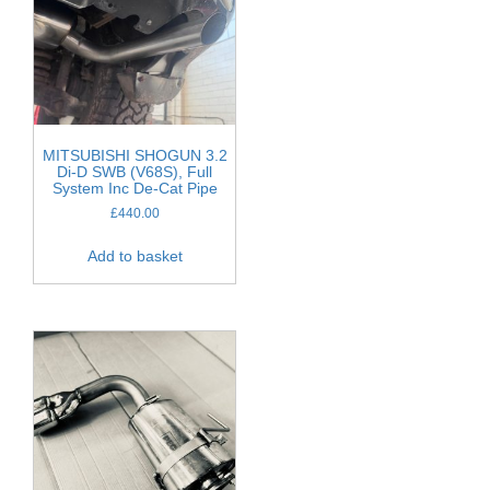
MITSUBISHI SHOGUN 3.2
Di-D SWB (V68S), Full
System Inc De-Cat Pipe
£
440.00
Add to basket