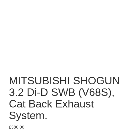
MITSUBISHI SHOGUN
3.2 Di-D SWB (V68S),
Cat Back Exhaust
System.
£
380.00