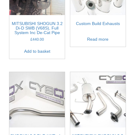
MITSUBISHI SHOGUN 3.2
Custom Build Exhausts
Di-D SWB (V68S), Full
System Inc De-Cat Pipe
Read more
£
440.00
Add to basket