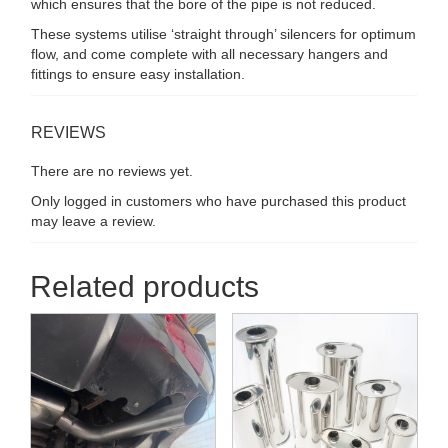
which ensures that the bore of the pipe is not reduced.
These systems utilise ‘straight through’ silencers for optimum
flow, and come complete with all necessary hangers and
fittings to ensure easy installation.
REVIEWS
There are no reviews yet.
Only logged in customers who have purchased this product
may leave a review.
Related products