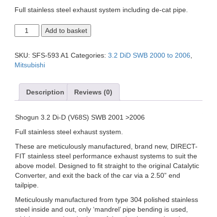
Full stainless steel exhaust system including de-cat pipe.
MITSUBISHI
Add to basket
SHOGUN
3.2
Di-
SKU:
SFS-593 A1
Categories:
3.2 DiD SWB 2000 to 2006
,
D
Mitsubishi
SWB
(V68S),
Cat
Description
Reviews (0)
Back
Exhaust
System.
Shogun 3.2 Di-D (V68S) SWB 2001 >2006
quantity
Full stainless steel exhaust system.
These are meticulously manufactured, brand new, DIRECT-
FIT stainless steel performance exhaust systems to suit the
above model. Designed to fit straight to the original Catalytic
Converter, and exit the back of the car via a 2.50” end
tailpipe.
Meticulously manufactured from type 304 polished stainless
steel inside and out, only ‘mandrel’ pipe bending is used,