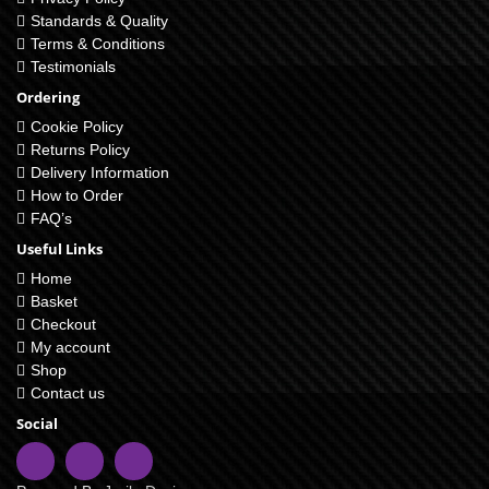
Standards & Quality
Terms & Conditions
Testimonials
Ordering
Cookie Policy
Returns Policy
Delivery Information
How to Order
FAQ’s
Useful Links
Home
Basket
Checkout
My account
Shop
Contact us
Social