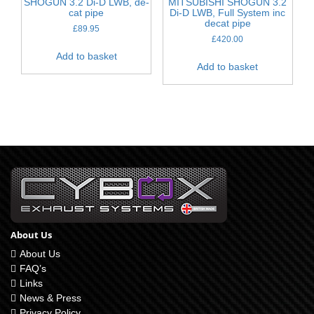
SHOGUN 3.2 Di-D LWB, de-
MITSUBISHI SHOGUN 3.2
cat pipe
Di-D LWB, Full System inc
decat pipe
£
89.95
£
420.00
Add to basket
Add to basket
About Us
About Us
FAQ’s
Links
News & Press
Privacy Policy