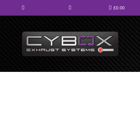
Main
£
0.00
Menu
Direct Fit Exhausts
Custom Build Exhausts
Universal Exhaust Parts
About Us
Ebay Shop
FAQ’s
Contact us