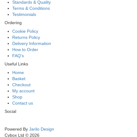
Standards & Quality
Terms & Conditions
Testimonials
Ordering
Cookie Policy
Returns Policy
Delivery Information
How to Order
FAQ’s
Useful Links
Home
Basket
Checkout
My account
Shop
Contact us
Social
Powered By
Jarilo Design
Cybox Ltd © 2026