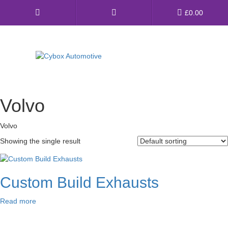
Main
£
0.00
Menu
Direct Fit Exhausts
Volvo
Custom Build Exhausts
Volvo
Universal Exhaust Parts
Showing the single result
About Us
Ebay Shop
Custom Build Exhausts
FAQ’s
Read more
Contact us