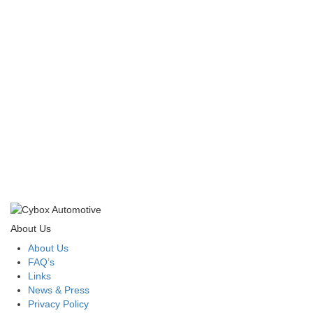
About Us
About Us
FAQ’s
Links
News & Press
Privacy Policy