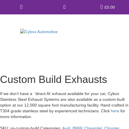
Main
£
0.00
Menu
Direct Fit Exhausts
Custom Build Exhausts
Universal Exhaust Parts
Custom Build Exhausts
About Us
If we don’t have a ‘direct-fit’ exhaust available for your car, Cybox
Ebay Shop
Stainless Steel Exhaust Systems are also available as a custom-built
option at our 12,000 square foot manufacturing facility. Hand crafted in
FAQ’s
T304 grade stainless steel by experienced technicians. Click
here
for
more information.
Contact us
SKU:
ss-custom-build
Categories:
Audi
,
BMW
,
Chevrolet
,
Chrysler
,