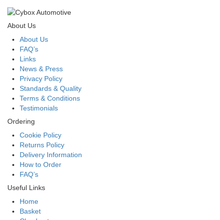
About Us
About Us
FAQ’s
Links
News & Press
Privacy Policy
Standards & Quality
Terms & Conditions
Testimonials
Ordering
Cookie Policy
Returns Policy
Delivery Information
How to Order
FAQ’s
Useful Links
Home
Basket