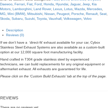
Daewoo
,
Ferrari
,
Fiat
,
Ford
,
Honda
,
Hyundai
,
Jaguar
,
Jeep
,
Kia
Motors
,
Lamborghini
,
Land Rover
,
Lexus
,
Lotus
,
Mazda
,
Mercedes
,
MG
,
Mini (BMW)
,
Mitsubishi
,
Nissan
,
Peugeot
,
Porsche
,
Renault
,
Seat
,
Skoda
,
Subaru
,
Suzuki
,
Toyota
,
Vauxhall
,
Volkswagen
,
Volvo
Description
Reviews (0)
If we don’t have a ‘direct-fit’ exhaust available for your car, Cybox
Stainless Steel Exhaust Systems are also available as a custom-built
option at our 12,000 square foot manufacturing facility.
Hand crafted in T304 grade stainless steel by experienced
technicians, we can build replacements for any original equipment or
aftermarket exhaust. All exhausts are guaranteed for life.
Please click on the ‘Custom Build Exhausts’ tab at the top of the page.
REVIEWS
There are no reviews yet.