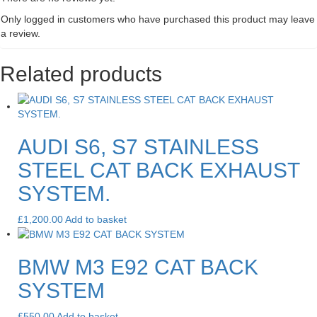
Only logged in customers who have purchased this product may leave
a review.
Related products
AUDI S6, S7 STAINLESS
STEEL CAT BACK EXHAUST
SYSTEM.
£
1,200.00
Add to basket
BMW M3 E92 CAT BACK
SYSTEM
£
550.00
Add to basket