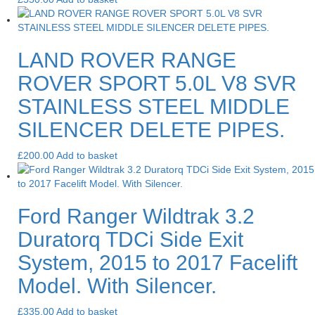
LAND ROVER RANGE
ROVER SPORT 5.0L V8 SVR
STAINLESS STEEL MIDDLE
SILENCER DELETE PIPES.
£
200.00
Add to basket
Ford Ranger Wildtrak 3.2
Duratorq TDCi Side Exit
System, 2015 to 2017 Facelift
Model. With Silencer.
£
335.00
Add to basket