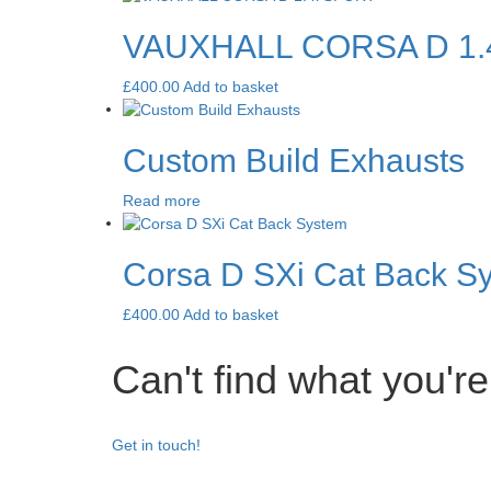
VAUXHALL CORSA D 1.
£
400.00
Add to basket
Custom Build Exhausts
Read more
Corsa D SXi Cat Back S
£
400.00
Add to basket
Can't find what you're
Get in touch!