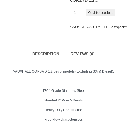
CORSA D 1.2…
Corsa
Add to basket
D
Cat
Back
SKU:
SFS-801PS H1
Categorie
System
quantity
DESCRIPTION
REVIEWS (0)
VAUXHALL CORSA D 1.2 petrol models (Excluding SXi & Diesel).
T304 Grade Stainless Steel
Mandrel 2″ Pipe & Bends
Heavy Duty Construction
Free Flow characteristics