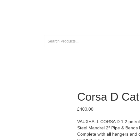
 EXHAUSTS
UNIVERSAL EXHAUST PARTS
ABOUT US
Corsa D Cat
£
400.00
VAUXHALL CORSA D 1.2 petrol m
Steel Mandrel 2″ Pipe & Bends 
Complete with all hangers and