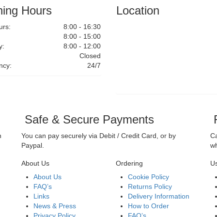
ing Hours
Location
rs:
8:00 - 16:30
8:00 - 15:00
y:
8:00 - 12:00
Closed
ncy:
24/7
Safe & Secure Payments
F
n
You can pay securely via Debit / Credit Card, or by
Ca
Paypal.
wh
About Us
Ordering
Us
About Us
Cookie Policy
FAQ’s
Returns Policy
Links
Delivery Information
News & Press
How to Order
Privacy Policy
FAQ’s