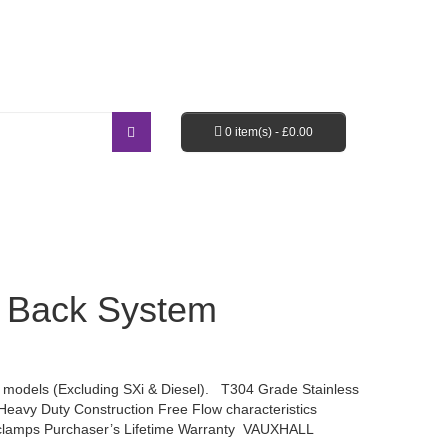
Login / Register
Shopping Cart
Checkout
0 item(s) -
£
0.00
EBAY SHOP
FAQ’S
 Back System
odels (Excluding SXi & Diesel). T304 Grade Stainless
Heavy Duty Construction Free Flow characteristics
 clamps Purchaser’s Lifetime Warranty VAUXHALL