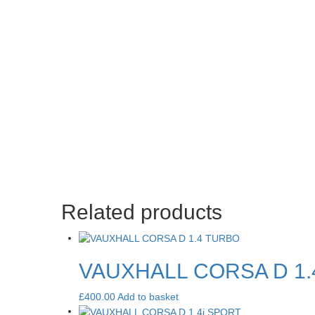
Related products
VAUXHALL CORSA D 1
£
400.00
Add to basket