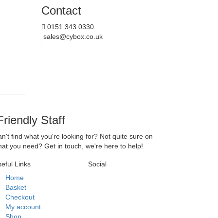
Contact
0151 343 0330
sales@cybox.co.uk
riendly Staff
n't find what you're looking for? Not quite sure on
at you need? Get in touch, we're here to help!
eful Links
Social
Home
Basket
Checkout
My account
Shop