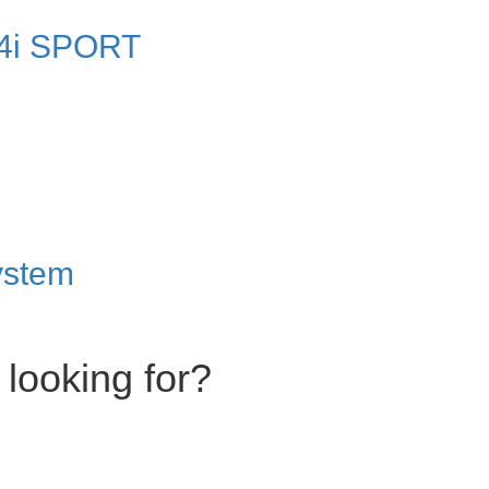
4i SPORT
ystem
 looking for?