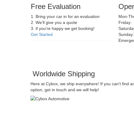
Free Evaluation
Open
1. Bring your car in for an evaluation
Mon-Thu
2. We'll give you a quote
Friday:
3. if you're happy we get booking!
Saturda
Get Started
Sunday:
Emerge
Worldwide Shipping
Here at Cybox, we ship everywhere! If you can't find a
option, get in touch and we will help!