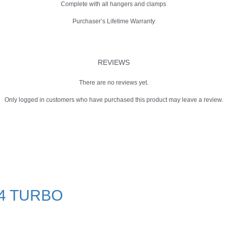
Complete with all hangers and clamps
Purchaser’s Lifetime Warranty
REVIEWS
There are no reviews yet.
Only logged in customers who have purchased this product may leave a review.
.4 TURBO