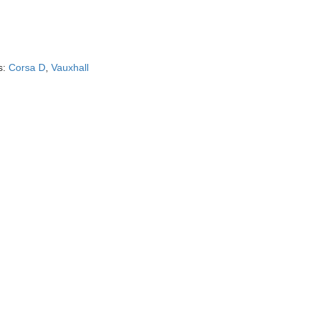
s:
Corsa D
,
Vauxhall