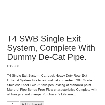
T4 SWB Single Exit
System, Complete With
Dummy De-Cat Pipe.
£
350.00
T4 Single Exit System, Cat-back Heavy Duty Rear Exit
Exhaust System Fits to original cat converter T304 Grade
Stainless Steel Twin 3″ tailpipes, exiting at standard point
Mandrel Pipe Bends Free Flow characteristics Complete with
all hangers and clamps Purchaser’s Lifetime…
T4
Add to basket