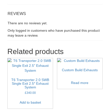
REVIEWS
There are no reviews yet.
Only logged in customers who have purchased this product
may leave a review.
Related products
Custom Build Exhausts
T6 Transporter 2.0 SWB
Read more
Single Exit 2.5″ Exhaust
System
£
340.00
Add to basket