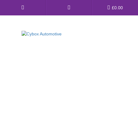
Main
£
0.00
Menu
Direct Fit Exhausts
Custom Build Exhausts
Universal Exhaust Parts
About Us
Ebay Shop
FAQ’s
Contact us