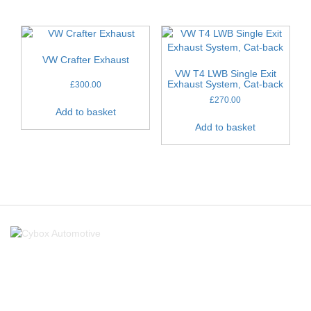
VW Crafter Exhaust
VW T4 LWB Single Exit
Exhaust System, Cat-back
£
300.00
£
270.00
Add to basket
Add to basket
About Us
About Us
FAQ’s
Links