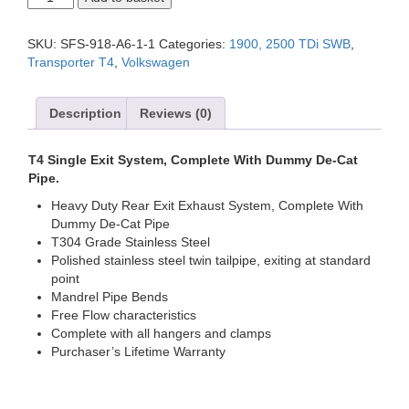
SWB
Single
Exit
SKU:
SFS-918-A6-1-1
Categories:
1900, 2500 TDi SWB
,
System,
Transporter T4
,
Volkswagen
Complete
With
Dummy
Description
Reviews (0)
De-
Cat
Pipe.
T4 Single Exit System, Complete With Dummy De-Cat
quantity
Pipe.
Heavy Duty Rear Exit Exhaust System, Complete With
Dummy De-Cat Pipe
T304 Grade Stainless Steel
Polished stainless steel twin tailpipe, exiting at standard
point
Mandrel Pipe Bends
Free Flow characteristics
Complete with all hangers and clamps
Purchaser’s Lifetime Warranty