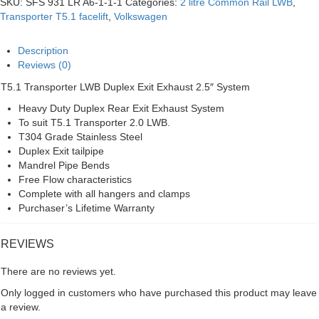
SKU:
SFS 931 LR A6-1-1-1
Categories:
2 litre Common Rail LWB
,
Duplex
Transporter T5.1 facelift
,
Volkswagen
Exit
2.5"
Exhaust
Description
System
Reviews (0)
quantity
T5.1 Transporter LWB Duplex Exit Exhaust 2.5″ System
Heavy Duty Duplex Rear Exit Exhaust System
To suit T5.1 Transporter 2.0 LWB.
T304 Grade Stainless Steel
Duplex Exit tailpipe
Mandrel Pipe Bends
Free Flow characteristics
Complete with all hangers and clamps
Purchaser’s Lifetime Warranty
REVIEWS
There are no reviews yet.
Only logged in customers who have purchased this product may leave
a review.