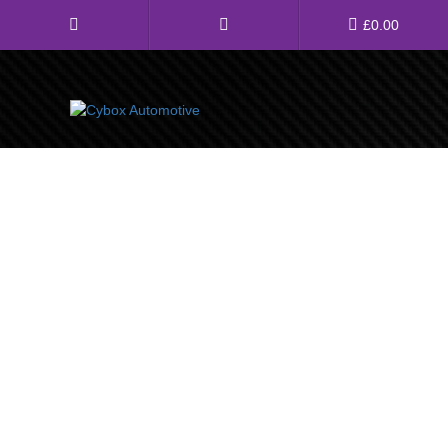
Main
£
0.00
Menu
Direct Fit Exhausts
Custom Build Exhausts
Universal Exhaust Parts
About Us
Ebay Shop
FAQ’s
Contact us