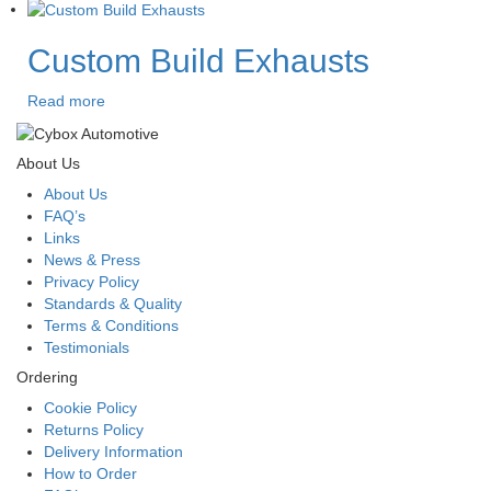
Custom Build Exhausts
Read more
About Us
About Us
FAQ’s
Links
News & Press
Privacy Policy
Standards & Quality
Terms & Conditions
Testimonials
Ordering
Cookie Policy
Returns Policy
Delivery Information
How to Order