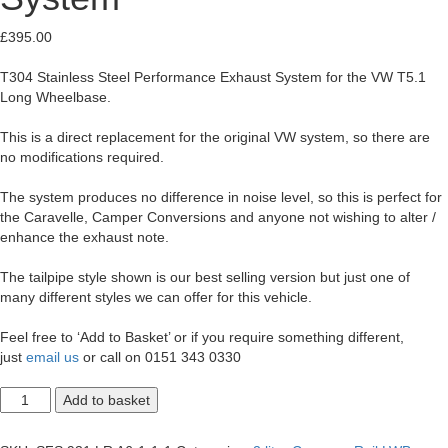
£
395.00
T304 Stainless Steel Performance Exhaust System for the VW T5.1
Long Wheelbase.
This is a direct replacement for the original VW system, so there are
no modifications required.
The system produces no difference in noise level, so this is perfect for
the Caravelle, Camper Conversions and anyone not wishing to alter /
enhance the exhaust note.
The tailpipe style shown is our best selling version but just one of
many different styles we can offer for this vehicle.
Feel free to ‘Add to Basket’ or if you require something different,
just
email us
or call on 0151 343 0330
T5.1
Add to basket
Transporter
2.0
LWB