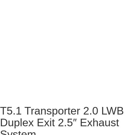
T5.1 Transporter 2.0 LWB
Duplex Exit 2.5″ Exhaust
System