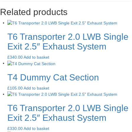
Related products
T6 Transporter 2.0 LWB Single
Exit 2.5″ Exhaust System
£
340.00
Add to basket
T4 Dummy Cat Section
£
105.00
Add to basket
T6 Transporter 2.0 LWB Single
Exit 2.5″ Exhaust System
£
330.00
Add to basket