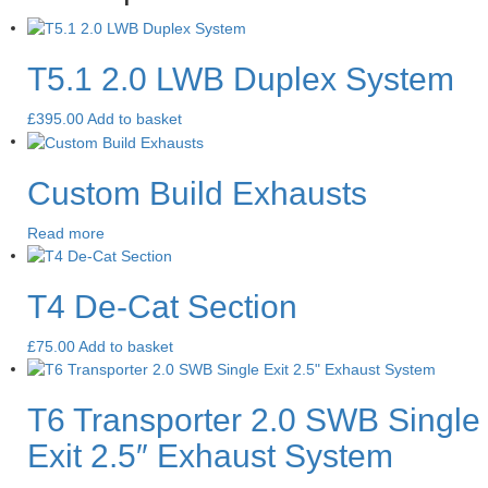
T5.1 2.0 LWB Duplex System
£
395.00
Add to basket
Custom Build Exhausts
Read more
T4 De-Cat Section
£
75.00
Add to basket
T6 Transporter 2.0 SWB Single
Exit 2.5″ Exhaust System