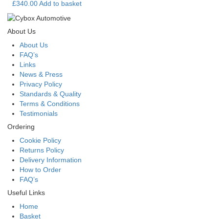
£
340.00
Add to basket
About Us
About Us
FAQ’s
Links
News & Press
Privacy Policy
Standards & Quality
Terms & Conditions
Testimonials
Ordering
Cookie Policy
Returns Policy
Delivery Information
How to Order
FAQ’s
Useful Links
Home
Basket