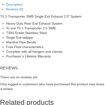
Exhaust
Description
System
Reviews (0)
quantity
T5.1 Transporter SWB Single Exit Exhaust 2.5″ System
Heavy Duty Rear Exit Exhaust System
To suit T5.1 Transporter 2.0 SWB.
T304 Grade Stainless Steel
Single Exit tailpipe
Mandrel Pipe Bends
Free Flow characteristics
Complete with all hangers and clamps
Purchaser’s Lifetime Warranty
REVIEWS
There are no reviews yet.
Only logged in customers who have purchased this product may leave
a review.
Related products