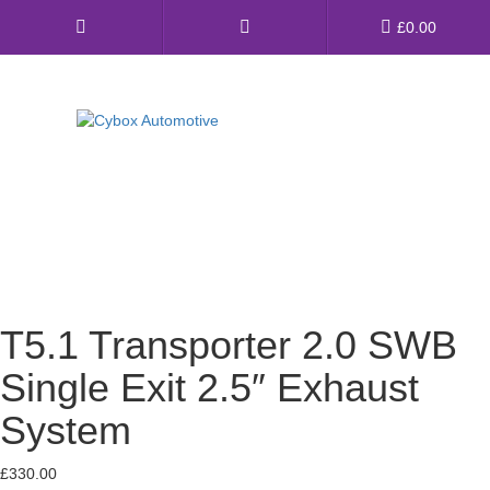
Main
£
0.00
Menu
Direct Fit Exhausts
Custom Build Exhausts
Universal Exhaust Parts
About Us
T5.1 Transporter 2.0 SWB
Ebay Shop
Single Exit 2.5″ Exhaust
FAQ’s
System
Contact us
£
330.00