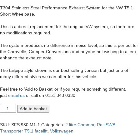
T304 Stainless Steel Performance Exhaust System for the VW T5.1
Short Wheelbase.
This is a direct replacement for the original VW system, so there are
no modifications required.
The system produces no difference in noise level, so this is perfect for
the Caravelle, Camper Conversions and anyone not wishing to alter /
enhance the exhaust note.
The tailpipe style shown is our best selling version but just one of
many different styles we can offer for this vehicle.
Feel free to ‘Add to Basket’ or if you require something different,
just
email us
or call on 0151 343 0330
T5.1
Add to basket
Transporter
2.0
SWB
SKU:
SFS 930 M1-1
Categories:
2 litre Common Rail SWB
,
Single
Transporter T5.1 facelift
,
Volkswagen
Exit
2.5"