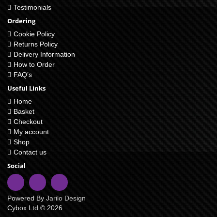
Testimonials
Ordering
Cookie Policy
Returns Policy
Delivery Information
How to Order
FAQ’s
Useful Links
Home
Basket
Checkout
My account
Shop
Contact us
Social
Powered By
Jarilo Design
Cybox Ltd © 2026