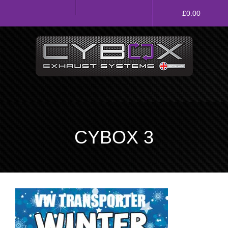
Main
£
0.00
Menu
Direct Fit Exhausts
Custom Build Exhausts
Universal Exhaust Parts
CYBOX 3
About Us
Ebay Shop
FAQ’s
Contact us