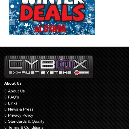
About Us
About Us
FAQ’s
Links
News & Press
Privacy Policy
Standards & Quality
Terms & Conditions