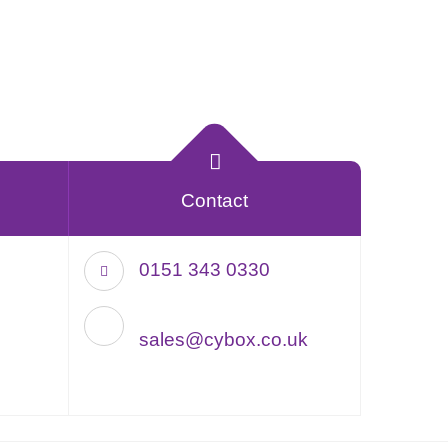
Contact
0151 343 0330
sales@cybox.co.uk