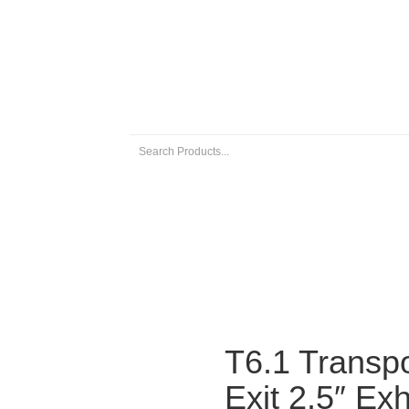
 EXHAUSTS
UNIVERSAL EXHAUST PARTS
ABOUT US
T6.1 Transpo
Exit 2.5″ Ex