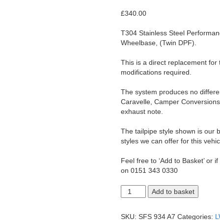
£
340.00
T304 Stainless Steel Performa
Wheelbase, (Twin DPF).
This is a direct replacement for
modifications required.
The system produces no differenc
Caravelle, Camper Conversions 
exhaust note.
The tailpipe style shown is our b
styles we can offer for this vehic
Feel free to ‘Add to Basket’ or i
on 0151 343 0330
T6.1
Add to basket
Transporter
2.0
LWB
SKU:
SFS 934 A7
Categories:
L