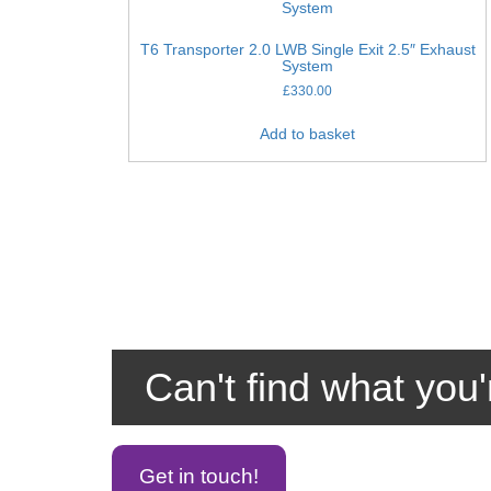
T6 Transporter 2.0 LWB Single Exit 2.5″ Exhaust
System
£
330.00
Add to basket
Can't find what you'
Get in touch!