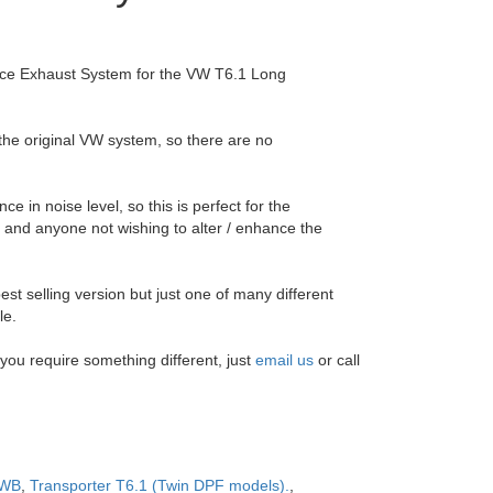
nce Exhaust System for the VW T6.1 Long
 the original VW system, so there are no
e in noise level, so this is perfect for the
and anyone not wishing to alter / enhance the
est selling version but just one of many different
le.
f you require something different, just
email us
or call
WB
,
Transporter T6.1 (Twin DPF models).
,