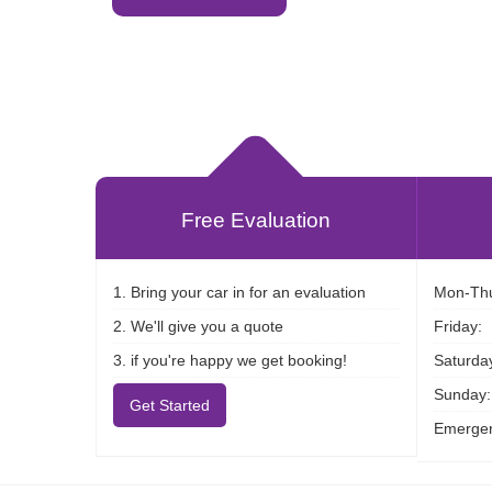
Free Evaluation
1. Bring your car in for an evaluation
Mon-Thu
2. We'll give you a quote
Friday:
3. if you're happy we get booking!
Saturda
Sunday:
Get Started
Emergen