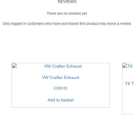
REVIEWS
There are no reviews yet.
Only logged in customers who have purchased this product may leave a review.
VW Crafter Exhaust
T6 T
£
300.00
Add to basket