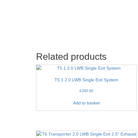
Related products
T5.1 2.0 LWB Single Exit System
£
340.00
Add to basket