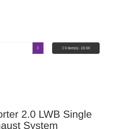
Login / Register
Shopping Cart
Checkout
0 item(s) -
£
0.00
EBAY SHOP
FAQ’S
rter 2.0 LWB Single
haust System