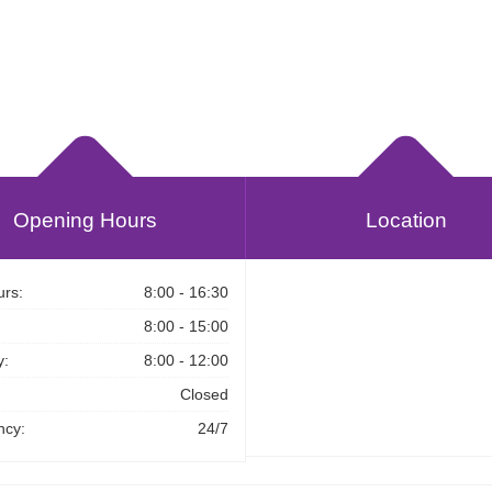
Opening Hours
Location
rs:
8:00 - 16:30
8:00 - 15:00
y:
8:00 - 12:00
Closed
cy:
24/7