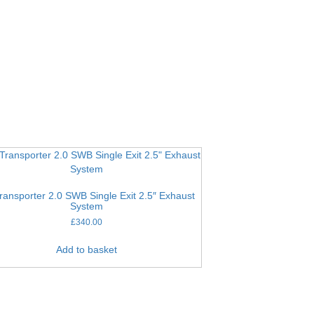
ransporter 2.0 SWB Single Exit 2.5″ Exhaust
System
£
340.00
Add to basket