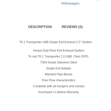
Single
Volkswagen
Exit
2.5"
Exhaust
System
quantity
DESCRIPTION
REVIEWS (0)
T6.1 Transporter LWB Single Exit Exhaust 2.5″ System
Heavy Duty Rear Exit Exhaust System
To suit T6.1 Transporter 2.0 LWB (Twin DPF).
T304 Grade Stainless Steel
Single Exit tailpipe
Mandrel Pipe Bends
Free Flow characteristics
Complete with all hangers and clamps
Purchaser’s Lifetime Warranty