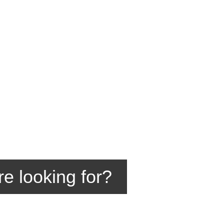
re looking for?