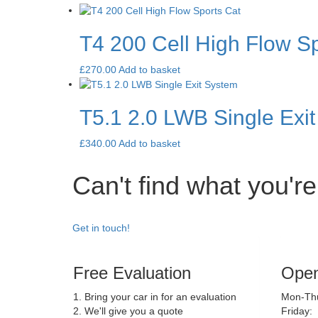
T4 200 Cell High Flow Sp
£
270.00
Add to basket
T5.1 2.0 LWB Single Exi
£
340.00
Add to basket
Can't find what you're
Get in touch!
Free Evaluation
Open
1. Bring your car in for an evaluation
Mon-Thu
2. We'll give you a quote
Friday: