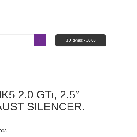
Login / Register
Shopping Cart
Checkout
0 item(s) -
£
0.00
EBAY SHOP
FAQ’S
5 2.0 GTi, 2.5″
UST SILENCER.
008.