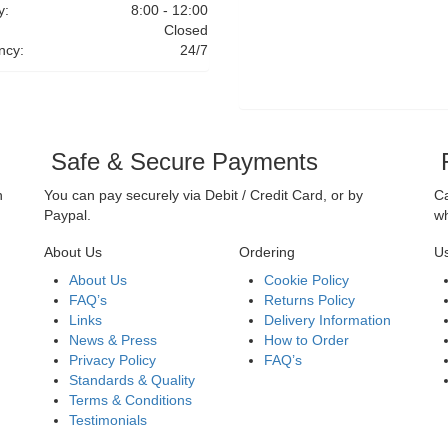
y:
8:00 - 12:00
Closed
ncy:
24/7
Safe & Secure Payments
F
n
You can pay securely via Debit / Credit Card, or by
Ca
Paypal.
wh
About Us
Ordering
Us
About Us
Cookie Policy
FAQ’s
Returns Policy
Links
Delivery Information
News & Press
How to Order
Privacy Policy
FAQ’s
Standards & Quality
Terms & Conditions
Testimonials