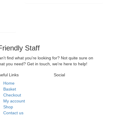
riendly Staff
n't find what you're looking for? Not quite sure on
at you need? Get in touch, we're here to help!
eful Links
Social
Home
Basket
Checkout
My account
Shop
Contact us