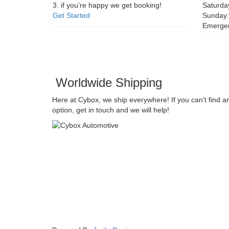
3. if you're happy we get booking!
Saturda
Get Started
Sunday:
Emerge
Worldwide Shipping
Here at Cybox, we ship everywhere! If you can't find a
option, get in touch and we will help!