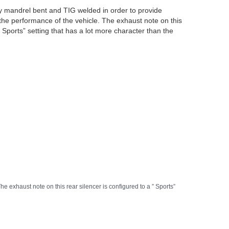
lly mandrel bent and TIG welded in order to provide
the performance of the vehicle. The exhaust note on this
” Sports” setting that has a lot more character than the
e exhaust note on this rear silencer is configured to a ” Sports”