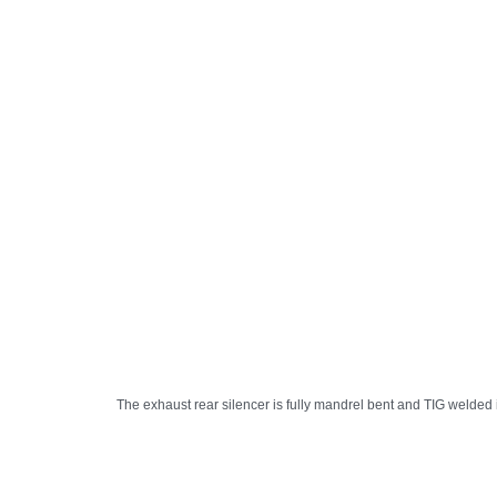
The exhaust rear silencer is fully mandrel bent and TIG welded i